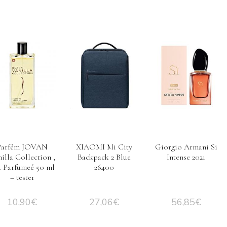
Parfém JOVAN
XIAOMI Mi City
Giorgio Armani Si
illa Collection ,
Backpack 2 Blue
Intense 2021
u Parfumeé 50 ml
26400
– tester
10,90
€
27,06
€
56,85
€