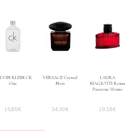
LVIN KLEIN CK
VERSACE Crystal
LAURA
One
Noir
BIAGIOTTI Roma
Passione Uomo
15,85
€
34,30
€
19,18
€