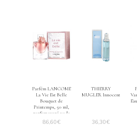
Parfém LANCOME
THIERRY
La Vie Est Belle
MUGLER Innocent
Van
Bouquet de
Ea
Printemps, 50 ml,
parfumovaná voda
– Tester
86,60
€
36,30
€