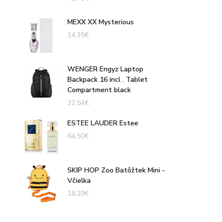
MEXX XX Mysterious
14,35
€
WENGER Engyz Laptop
Backpack 16 incl . Tablet
Compartment black
32,54
€
ESTEE LAUDER Estee
64,50
€
SKIP HOP Zoo Batôžtek Mini -
Včielka
18,29
€