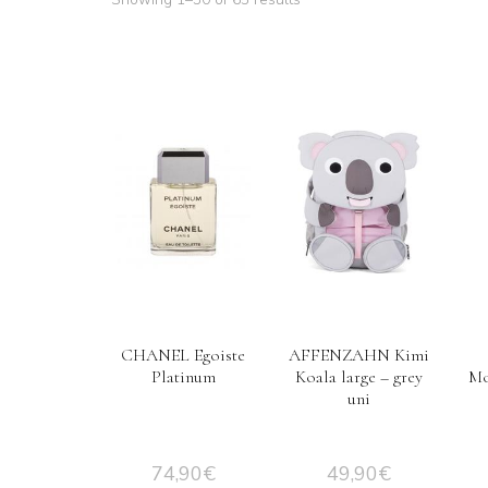
CHANEL Egoiste
AFFENZAHN Kimi
Platinum
Koala large – grey
Mo
uni
74,90
€
49,90
€