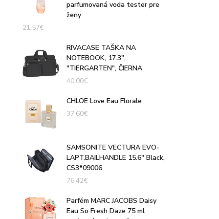
parfumovaná voda tester pre
ženy
21,57
€
RIVACASE TAŠKA NA
NOTEBOOK, 17.3",
"TIERGARTEN", ČIERNA
40,00
€
CHLOE Love Eau Florale
37,60
€
SAMSONITE VECTURA EVO-
LAPT.BAILHANDLE 15.6" Black,
CS3*09006
76,42
€
Parfém MARC JACOBS Daisy
Eau So Fresh Daze 75 ml