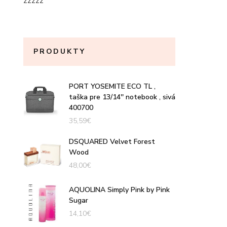
zzzzz
PRODUKTY
PORT YOSEMITE ECO TL ,
taška pre 13/14'' notebook , sivá
400700
35,59
€
DSQUARED Velvet Forest
Wood
48,00
€
AQUOLINA Simply Pink by Pink
Sugar
14,10
€