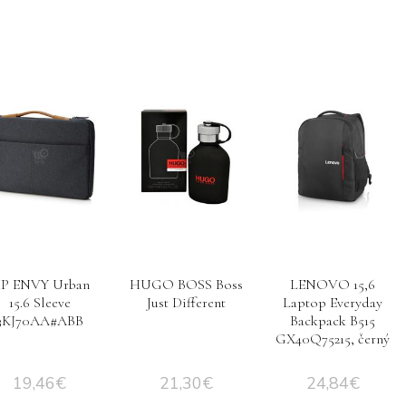
P ENVY Urban
HUGO BOSS Boss
LENOVO 15,6
15.6 Sleeve
Just Different
Laptop Everyday
3KJ70AA#ABB
Backpack B515
GX40Q75215, černý
19,46
€
21,30
€
24,84
€