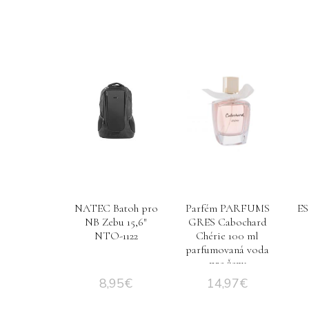
NATEC Batoh pro
Parfém PARFUMS
ES
NB Zebu 15,6″
GRES Cabochard
NTO-1122
Chérie 100 ml
parfumovaná voda
pre ženy
8,95
€
14,97
€