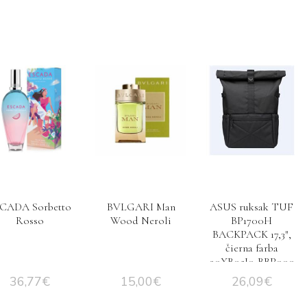
CADA Sorbetto
BVLGARI Man
ASUS ruksak TUF
Rosso
Wood Neroli
BP1700H
BACKPACK 17,3″,
čierna farba
90XB05J0-BBP000
36,77
€
15,00
€
26,09
€