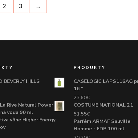
2
3
→
UKTY
PRODUKTY
O BEVERLY HILLS
CASELOGIC LAPS116AG p
16 "
23,60
€
La Rive Natural Power
COSTUME NATIONAL 21
tná voda 90 ml
51,55
€
tíva vône Higher Energy
Parfém ARMAF Sauville
žov
Homme - EDP 100 ml
20,20
€