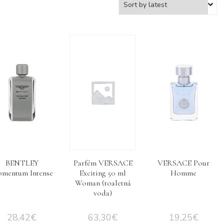
BENTLEY
Parfém VERSACE
VERSACE Pour
mentum Intense
Exciting 50 ml
Homme
Woman (toaletná
voda)
28,42
€
63,30
€
19,25
€