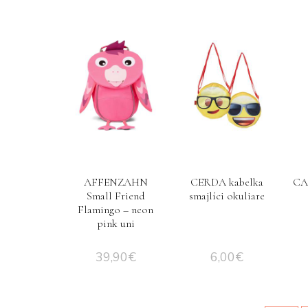
AFFENZAHN
CERDA kabelka
CA
Small Friend
smajlíci okuliare
Flamingo – neon
pink uni
39,90
€
6,00
€