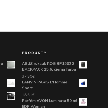
PRODUKTY
ro
ASUS ruksak ROG BP1502G
BACKPACK 15,6, čierna farba
37,90
€
LANVIN PARIS L'Homme
Sport
18,61
€
Parfém AVON Luminata 50 ml
EDP Woman