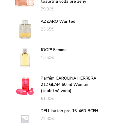
toaletná voda pre ženy
79,80
€
AZZARO Wanted
25,65
€
JOOP! Femme
15,50
€
Parfém CAROLINA HERRERA
212 GLAM 60 ml Woman
(toaletná voda)
51,00
€
DELL batoh pro 15, 460-BCFH
72,80
€