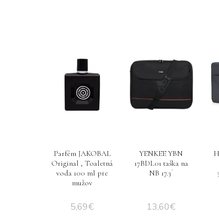
Parfém JAKOBAL
YENKEE YBN
H
Original , Toaletná
17BDL01 taška na
voda 100 ml pre
NB 17.3´
mužov
5,69
€
13,60
€