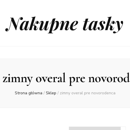
Nakupne tasky
:
zimny overal pre novoro
Strona główna
/
Sklep
/
zimny overal pre novorodenca