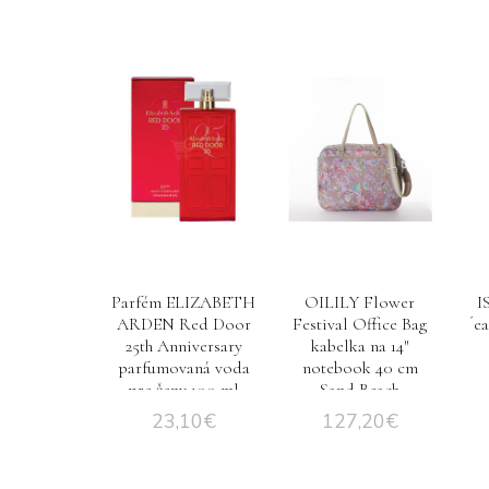
Parfém ELIZABETH
OILILY Flower
I
ARDEN Red Door
Festival Office Bag
´e
25th Anniversary
kabelka na 14″
parfumovaná voda
notebook 40 cm
pre ženy 100 ml
Sand Beach
TESTER
23,10
€
127,20
€