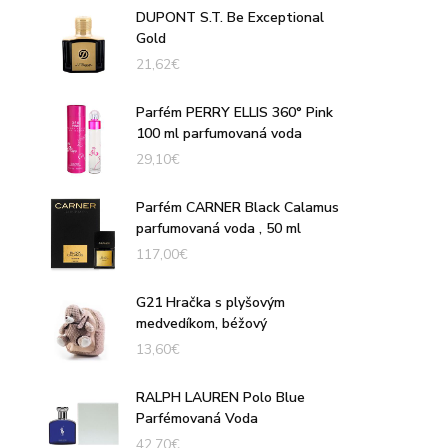
DUPONT S.T. Be Exceptional
Gold
21,62
€
Parfém PERRY ELLIS 360° Pink
100 ml parfumovaná voda
29,10
€
Parfém CARNER Black Calamus
parfumovaná voda , 50 ml
117,00
€
G21 Hračka s plyšovým
medvedíkom, béžový
13,60
€
RALPH LAUREN Polo Blue
Parfémovaná Voda
42,70
€