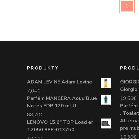
1
PRODUKTY
PROD
ADAM LEVINE Adam Levine
GIORGI
Giorgio
7,04
€
Parfém MANCERA Aoud Blue
19,50
€
Notes EDP 120 ml U
Parfém 
, Toale
88,70
€
Alterna
LENOVO 15.6" TOP Load er
pre mu
T2050 888-013750
15,30
€
13,44
€