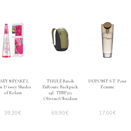
SSEY MIYAKE L
THULE Batoh
DUPONT S.T. Pour
au D´issey Shades
EnRoute Backpack
Femme
of Kolam
14L TEBP313
Olivine/Obsidian
39,20
€
69,90
€
17,00
€