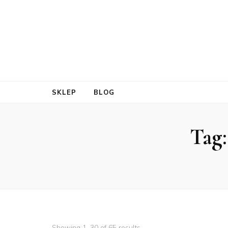
SKLEP
BLOG
Tag
Showing 1–30 of 65 results