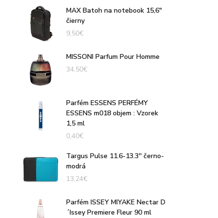
MAX Batoh na notebook 15,6"
čierny
9,50
€
MISSONI Parfum Pour Homme
34,50
€
Parfém ESSENS PERFÉMY
ESSENS m018 objem : Vzorek
1,5 ml
0,40
€
Targus Pulse 11.6-13.3'' černo-
modrá
13,24
€
Parfém ISSEY MIYAKE Nectar D
´Issey Premiere Fleur 90 ml