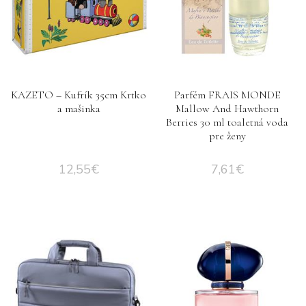
KAZETO – Kufrík 35cm Krtko
Parfém FRAIS MONDE
a mašinka
Mallow And Hawthorn
Berries 30 ml toaletná voda
pre ženy
12,55
€
7,61
€