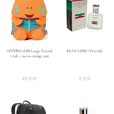
AFFENZAHN Large Friend
MOSCHINO Friends
Crab – neon orange uni
49,90
€
9,35
€