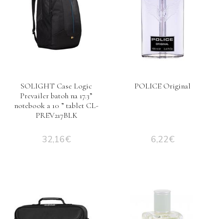
SOLIGHT Case Logic
POLICE Original
Prevailer batoh na 17.3”
notebook a 10 ” tablet CL-
PREV217BLK
32,16
€
6,22
€