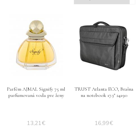
Parfém AJMAL Signify 75 ml
TRUST Atlanta ECO, Brašna
parfumovaná voda pre ženy
na notebook 17.3″ 24190
13,21
€
16,99
€