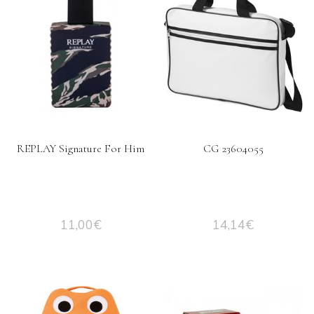
REPLAY Signature For Him
CG 23604055
11,00
€
14,14
€