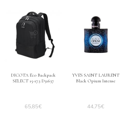
DICOTA Eco Backpack
YVES SAINT LAURENT
SELECT 15-17.3 D31637
Black Opium Intense
65,85
€
44,75
€