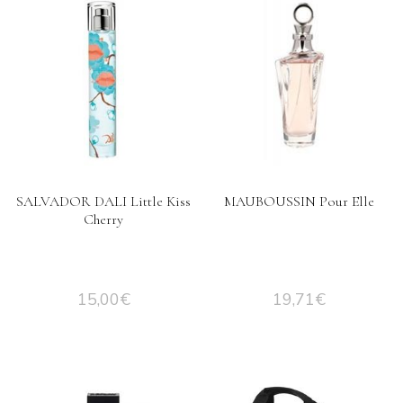
SALVADOR DALI Little Kiss
MAUBOUSSIN Pour Elle
Cherry
15,00
€
19,71
€