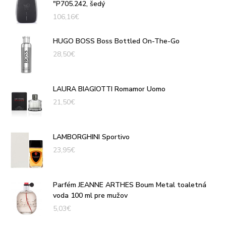
"P705.242, šedý
106,16
€
HUGO BOSS Boss Bottled On-The-Go
28,50
€
LAURA BIAGIOTTI Romamor Uomo
21,50
€
LAMBORGHINI Sportivo
23,95
€
Parfém JEANNE ARTHES Boum Metal toaletná
voda 100 ml pre mužov
5,03
€