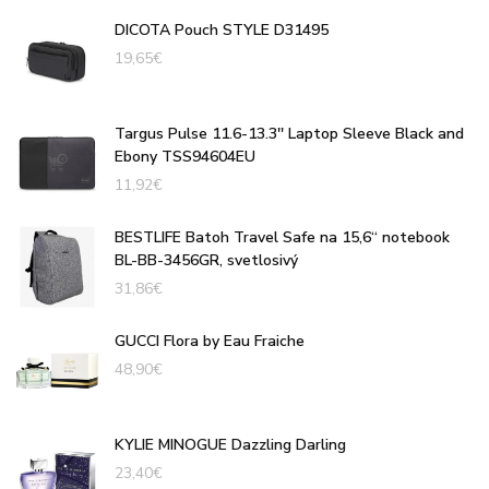
DICOTA Pouch STYLE D31495
19,65
€
Targus Pulse 11.6-13.3'' Laptop Sleeve Black and
Ebony TSS94604EU
11,92
€
BESTLIFE Batoh Travel Safe na 15,6“ notebook
BL-BB-3456GR, svetlosivý
31,86
€
GUCCI Flora by Eau Fraiche
48,90
€
KYLIE MINOGUE Dazzling Darling
23,40
€