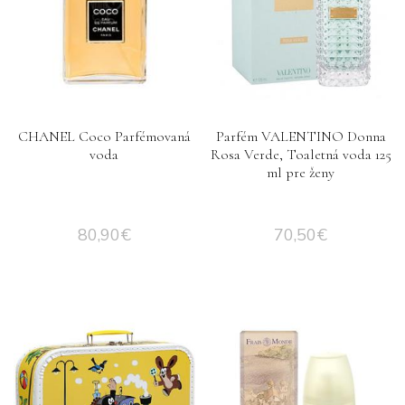
CHANEL Coco Parfémovaná
Parfém VALENTINO Donna
voda
Rosa Verde, Toaletná voda 125
ml pre ženy
80,90
€
70,50
€