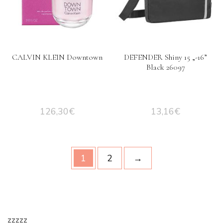
CALVIN KLEIN Downtown
DEFENDER Shiny 15 „-16”
Black 26097
126,30
€
13,16
€
1
2
→
zzzzz