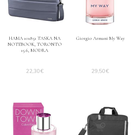
HAMA 101851 TASKA NA
Giorgio Armani My Way
NOTEBOOK, TORONTO
15.6, MODRA
22,30
€
29,50
€