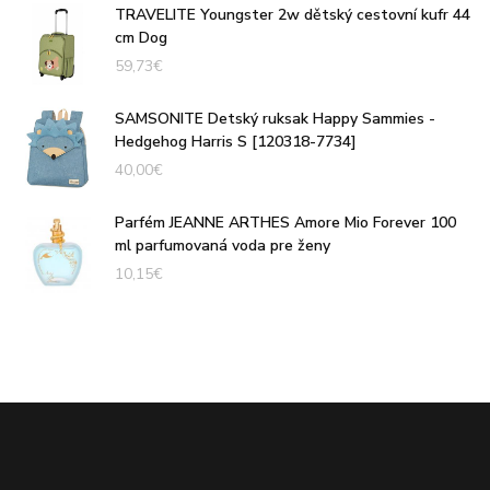
TRAVELITE Youngster 2w dětský cestovní kufr 44
cm Dog
59,73
€
SAMSONITE Detský ruksak Happy Sammies -
Hedgehog Harris S [120318-7734]
40,00
€
Parfém JEANNE ARTHES Amore Mio Forever 100
ml parfumovaná voda pre ženy
10,15
€