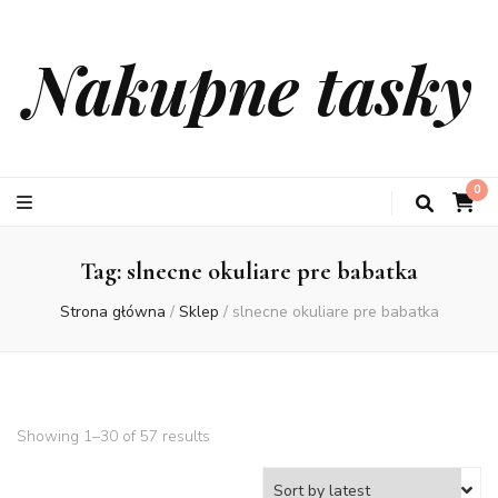
Nakupne tasky
0
Tag:
slnecne okuliare pre babatka
Strona główna
/
Sklep
/
slnecne okuliare pre babatka
Showing 1–30 of 57 results