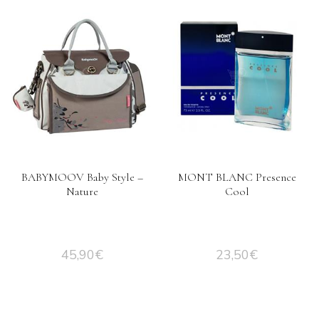
BABYMOOV Baby Style –
MONT BLANC Presence
Nature
Cool
45,90
€
23,50
€