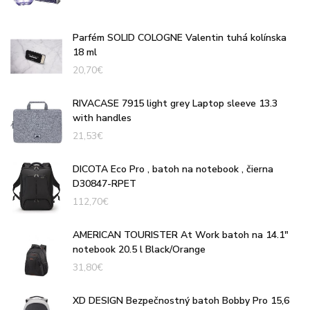
Parfém SOLID COLOGNE Valentin tuhá kolínska
18 ml
20,70
€
RIVACASE 7915 light grey Laptop sleeve 13.3
with handles
21,53
€
DICOTA Eco Pro , batoh na notebook , čierna
D30847-RPET
112,70
€
AMERICAN TOURISTER At Work batoh na 14.1"
notebook 20.5 l Black/Orange
31,80
€
XD DESIGN Bezpečnostný batoh Bobby Pro 15,6