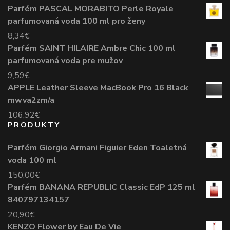
Parfém PASCAL MORABITO Perle Royale
parfumovaná voda 100 ml pro ženy
8,34
€
Parfém SAINT HILAIRE Ambre Chic 100 ml
parfumovaná voda pre mužov
9,59
€
APPLE Leather Sleeve MacBook Pro 16 Black
mwva2zm/a
106,92
€
PRODUKTY
Parfém Giorgio Armani Figuier Eden Toaletná
voda 100 ml
150,00
€
Parfém BANANA REPUBLIC Classic EdP 125 ml
840797134157
20,90
€
KENZO Flower by Eau De Vie