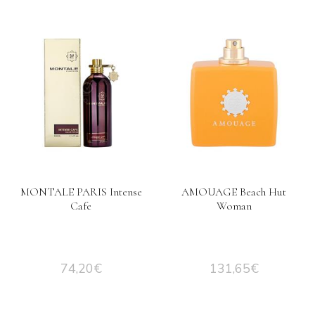
MONTALE PARIS Intense
AMOUAGE Beach Hut
Cafe
Woman
74,20
€
131,65
€