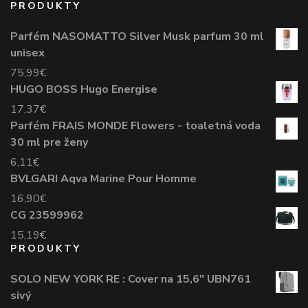
PRODUKTY
Parfém NASOMATTO Silver Musk parfum 30 ml
unisex
75,99
€
HUGO BOSS Hugo Energise
17,37
€
Parfém FRAIS MONDE Flowers - toaletná voda
30 ml pre ženy
6,11
€
BVLGARI Aqva Marine Pour Homme
16,90
€
CG 23599962
15,19
€
PRODUKTY
SOLO NEW YORK RE : Cover na 15,6" UBN761
sivý