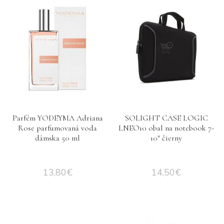
Parfém YODEYMA Adriana
SOLIGHT CASE LOGIC
Rose parfumovaná voda
LNEO10 obal na notebook 7-
dámska 50 ml
10″ čierny
13,80
€
14,50
€