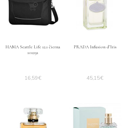
HAMA Seattle Life 12.1 čierna
PRADA Infusion d’Iris
101291
16,59
€
45,15
€