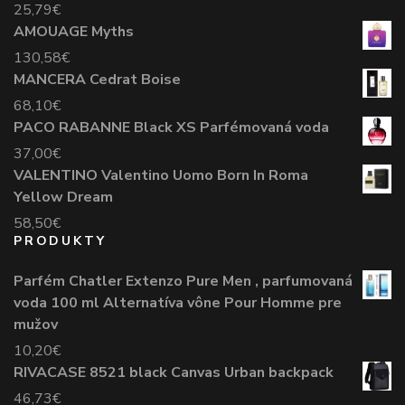
25,79
€
AMOUAGE Myths
130,58
€
MANCERA Cedrat Boise
68,10
€
PACO RABANNE Black XS Parfémovaná voda
37,00
€
VALENTINO Valentino Uomo Born In Roma
Yellow Dream
58,50
€
PRODUKTY
Parfém Chatler Extenzo Pure Men , parfumovaná
voda 100 ml Alternatíva vône Pour Homme pre
mužov
10,20
€
RIVACASE 8521 black Canvas Urban backpack
46,73
€