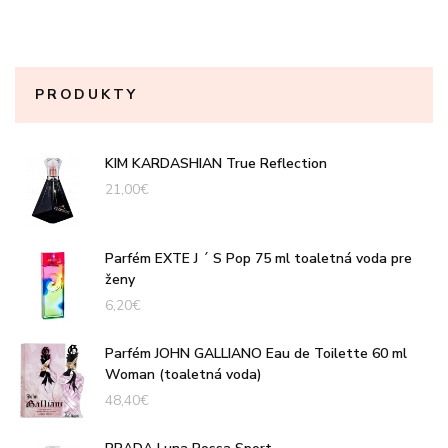
PRODUKTY
KIM KARDASHIAN True Reflection
21,00
€
Parfém EXTE J ´ S Pop 75 ml toaletná voda pre
ženy
6,20
€
Parfém JOHN GALLIANO Eau de Toilette 60 ml
Woman (toaletná voda)
48,40
€