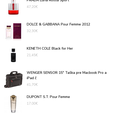
PRADA Luna Rossa Sport
47,20
€
DOLCE & GABBANA Pour Femme 2012
32,30
€
KENETH COLE Black for Her
21,45
€
WENGER SENSOR 15" Taška pre Macbook Pro a
iPad č
41,70
€
DUPONT S.T. Pour Femme
17,00
€