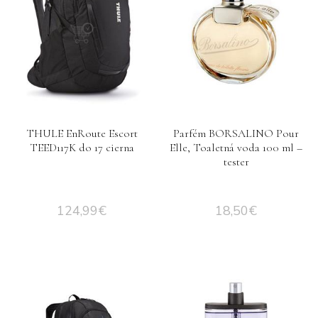
THULE EnRoute Escort
Parfém BORSALINO Pour
TEED117K do 17 cierna
Elle, Toaletná voda 100 ml –
tester
124,99
€
18,50
€